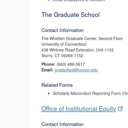
The Graduate School
Contact Information
The Whetten Graduate Center, Second Floor
University of Connecticut
438 Whitney Road Extension, Unit-1152
Storrs, CT 06269-1152
Phone:
(860) 486-3617
Email:
gradschool@uconn.edu
Related Forms
Scholarly Misconduct Reporting Form (G
Office of Institutional Equity
Contact Information