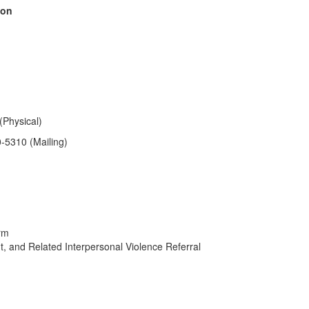
ion
(Physical)
0-5310
(Mailing)
orm
, and Related Interpersonal Violence Referral