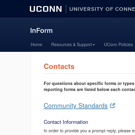
UCONN
UNIVERSITY OF CONN
InForm
Skip
Home
Resources & Support
UConn Policies
to
content
Contacts
For questions about specific forms or types 
reporting forms are listed below each contac
Community Standards
Contact Information
In order to provide you a prompt reply, please e