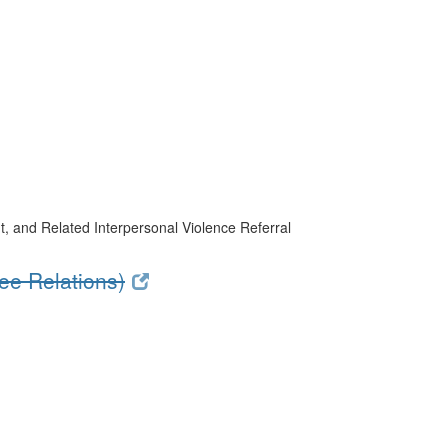
, and Related Interpersonal Violence Referral
e Relations)