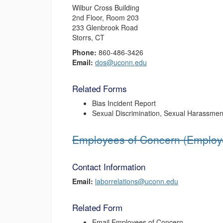
Wilbur Cross Building
2nd Floor, Room 203
233 Glenbrook Road
Storrs, CT
Phone:
860-486-3426
Email:
dos@uconn.edu
Related Forms
Bias Incident Report
Sexual Discrimination, Sexual Harassment
Employees of Concern (Employe
Contact Information
Email:
laborrelations@uconn.edu
Related Form
Email Employees of Concern