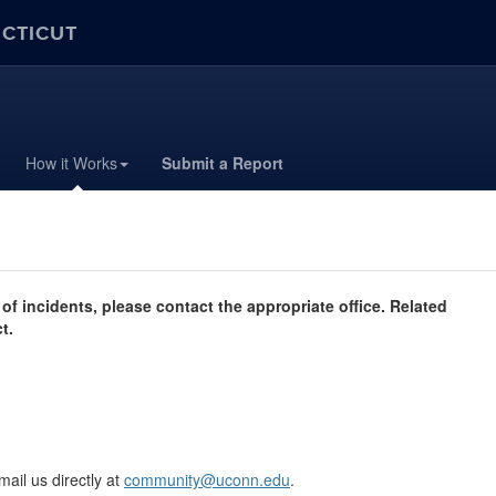
ECTICUT
How it Works
Submit a Report
of incidents, please contact the appropriate office. Related
t.
mail us directly at
community@uconn.edu
.