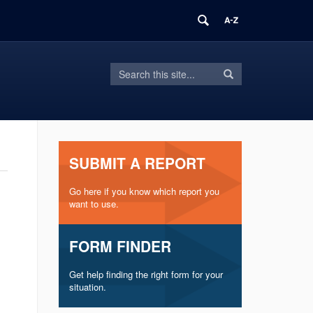
Search
Search
Search
in
this
https://inform.uconn.edu/>
Site
SUBMIT A REPORT
Go here if you know which report you
want to use.
FORM FINDER
Get help finding the right form for your
situation.