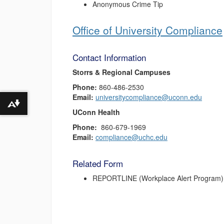
Anonymous Crime Tip
Office of University Compliance
Contact Information
Storrs & Regional Campuses
Phone:
860-486-2530
Email:
universitycompliance@uconn.edu
Download alternative formats ...
UConn Health
Phone:
860-679-1969
Email:
compliance@uchc.edu
Related Form
REPORTLINE (Workplace Alert Program)