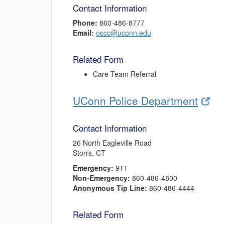
Contact Information
Phone:
860-486-8777
Email:
oscc@uconn.edu
Related Form
Care Team Referral
UConn Police Department
Contact Information
26 North Eagleville Road
Storrs, CT
Emergency:
911
Non-Emergency:
860-486-4800
Anonymous Tip Line:
860-486-4444
Related Form