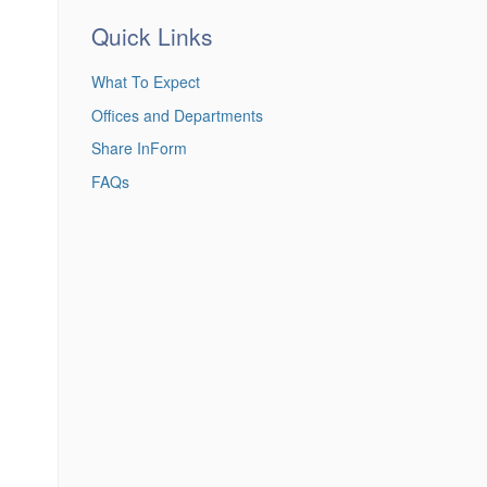
Quick Links
What To Expect
Offices and Departments
Share InForm
FAQs