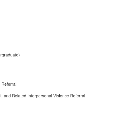
ergraduate)
 Referral
, and Related Interpersonal Violence Referral