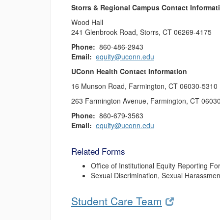
Storrs & Regional Campus Contact Informat
Wood Hall
241 Glenbrook Road, Storrs, CT 06269-4175
Phone:
860-486-2943
Email:
equity@uconn.edu
UConn Health Contact Information
16 Munson Road, Farmington, CT 06030-5310
263 Farmington Avenue, Farmington, CT 0603
Phone:
860-679-3563
Email:
equity@uconn.edu
Related Forms
Office of Institutional Equity Reporting F
Sexual Discrimination, Sexual Harassment
Student Care Team