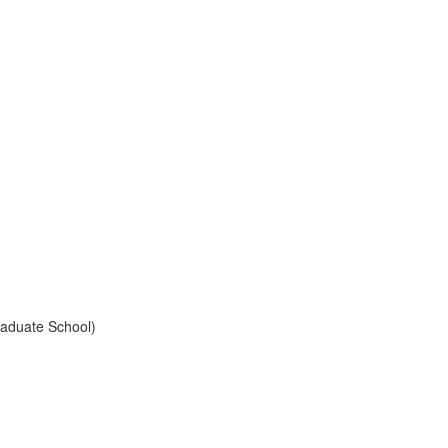
raduate School)