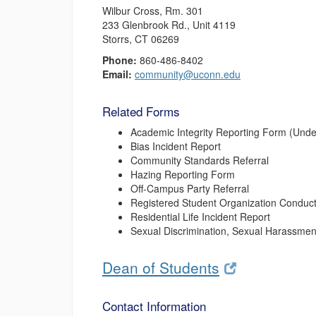
Wilbur Cross, Rm. 301
233 Glenbrook Rd., Unit 4119
Storrs, CT 06269
Phone:
860-486-8402
Email:
community@uconn.edu
Related Forms
Academic Integrity Reporting Form (Und
Bias Incident Report
Community Standards Referral
Hazing Reporting Form
Off-Campus Party Referral
Registered Student Organization Conduct
Residential Life Incident Report
Sexual Discrimination, Sexual Harassment
Dean of Students
Contact Information