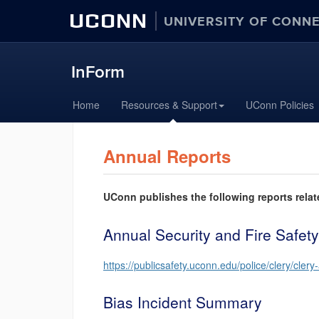
UCONN
UNIVERSITY OF CONN
InForm
Skip
Home
Resources & Support
UConn Policies
to
content
Annual Reports
UConn publishes the following reports relat
Annual Security and Fire Safety
https://publicsafety.uconn.edu/police/clery/clery
Bias Incident Summary