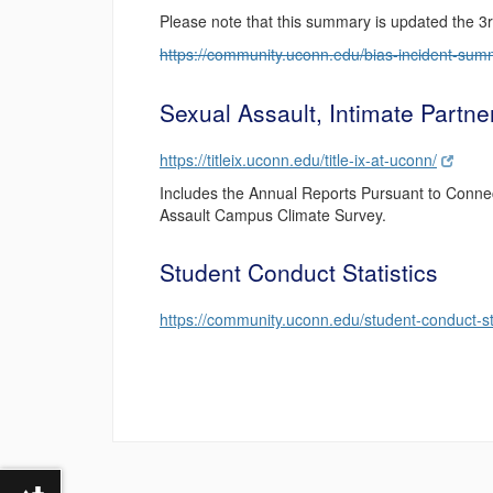
Please note that this summary is updated the 3
https://community.uconn.edu/bias-incident-sum
Sexual Assault, Intimate Partne
https://titleix.uconn.edu/title-ix-at-uconn/
Includes the Annual Reports Pursuant to Conne
Assault Campus Climate Survey.
Student Conduct Statistics
https://community.uconn.edu/student-conduct-sta