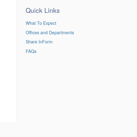
Quick Links
What To Expect
Offices and Departments
Share InForm
FAQs