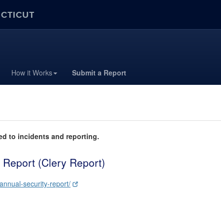
ECTICUT
How it Works
Submit a Report
ed to incidents and reporting.
 Report (Clery Report)
-annual-security-report/