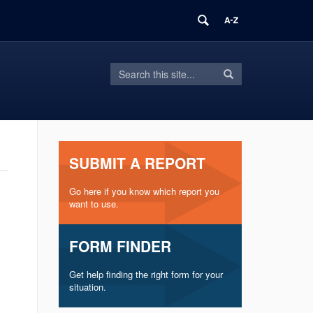
Search
Search
Search
in
this
https://inform.uconn.edu/>
Site
SUBMIT A REPORT
Go here if you know which report you
want to use.
FORM FINDER
Get help finding the right form for your
situation.