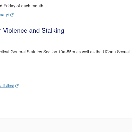
rd Friday of each month.
mary/
r Violence and Stalking
cticut General Statutes Section 10a-55m as well as the UConn Sexual
tistics/